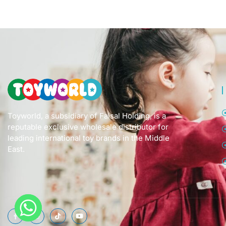
Toyworld, a subsidiary of Faisal Holding, is a
reputable exclusive wholesale distributor for
leading international toy brands in the Middle
East.