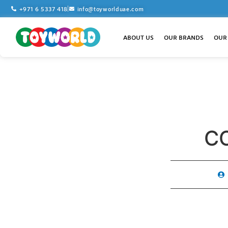
+971 6 5337 418
info@toyworlduae.com
ABOUT US
OUR BRANDS
OUR
C