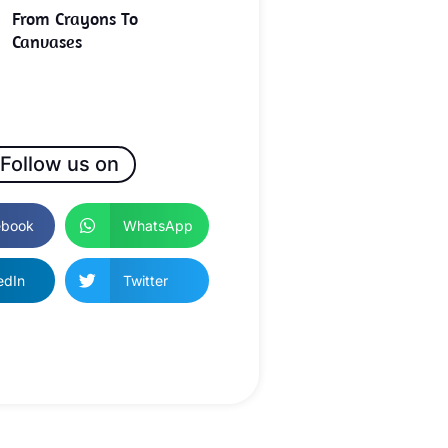
From Crayons To
Canvases
Follow us on
ebook
WhatsApp
edIn
Twitter