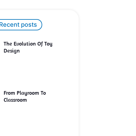
Recent posts
The Evolution Of Toy
Design
From Playroom To
Classroom