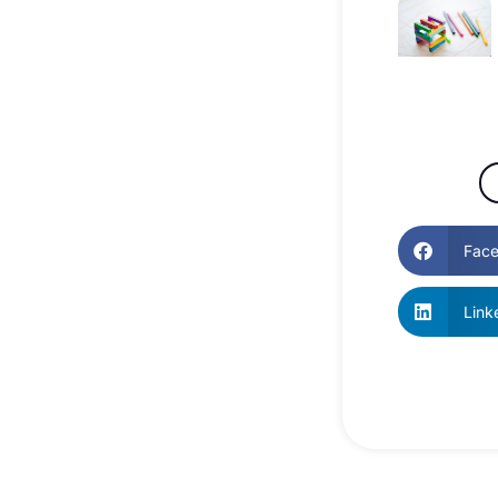
Fac
Link