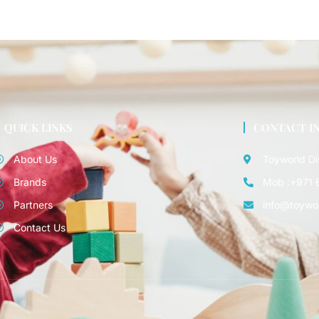
QUICK LINKS
CONTACT I
About Us
Toyworld Di
Brands
Mob :+971 
Partners
info@toywo
Contact Us