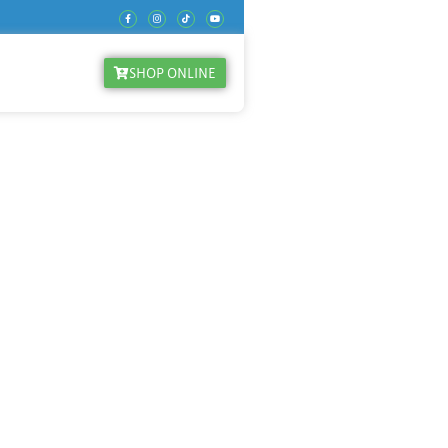
SHOP ONLINE