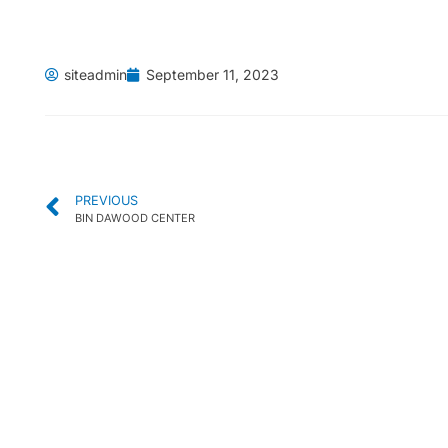
siteadmin
September 11, 2023
PREVIOUS
BIN DAWOOD CENTER