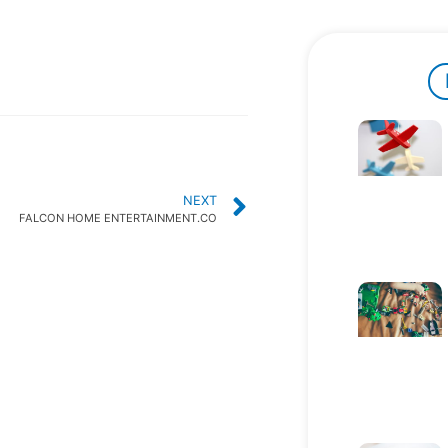
NEXT
FALCON HOME ENTERTAINMENT.CO