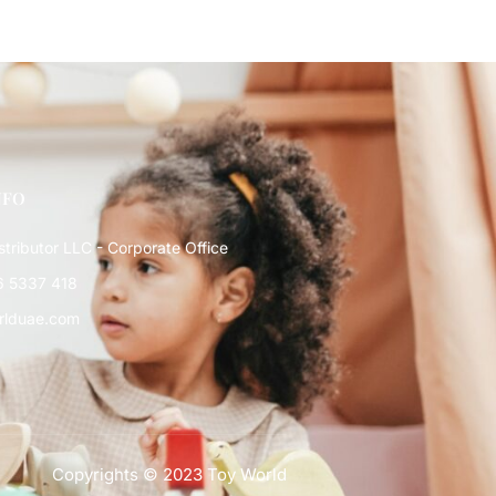
NFO
stributor LLC - Corporate Office
6 5337 418
rlduae.com
Copyrights © 2023 Toy World