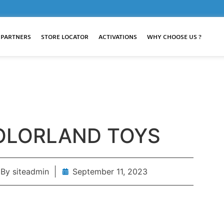
 PARTNERS
STORE LOCATOR
ACTIVATIONS
WHY CHOOSE US ?
OLORLAND TOYS
By
siteadmin
September 11, 2023