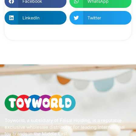
Facebook
WhatsApp
LinkedIn
Twitter
Toyworld, a subsidiary of Faisal Holding, is a reputable
exclusive wholesale distributor for leading international
toy brands in the Middle East.