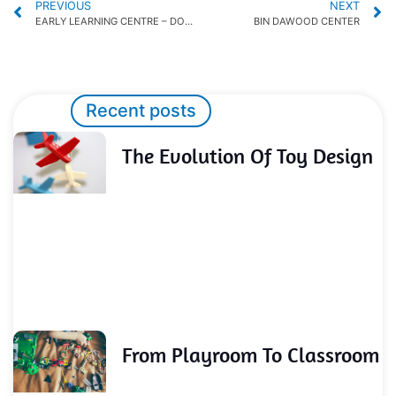
PREVIOUS
NEXT
EARLY LEARNING CENTRE – DOHA FESTIVAL CITY
BIN DAWOOD CENTER
Recent posts
The Evolution Of Toy Design
From Playroom To Classroom