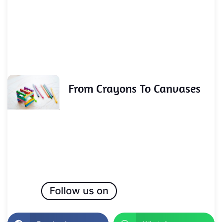
From Crayons To Canvases
Follow us on