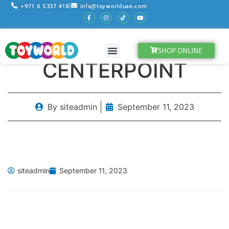
+971 6 5337 418
info@toyworlduae.com
SHOP ONLINE
OUR PARTNERS
STORE LOCATOR
WHY CHOOSE US ?
CENTERPOINT
By
siteadmin
September 11, 2023
siteadmin
September 11, 2023