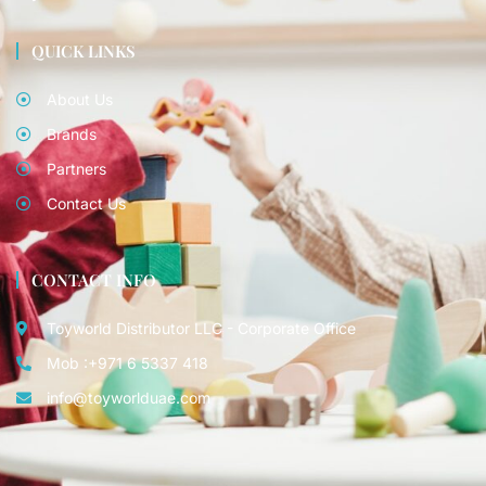
QUICK LINKS
About Us
Brands
Partners
Contact Us
CONTACT INFO
Toyworld Distributor LLC - Corporate Office
Mob :+971 6 5337 418
info@toyworlduae.com